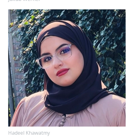
Hadeel Khawatmy