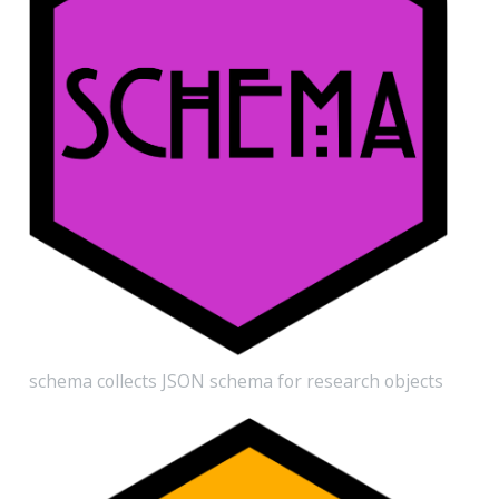
schema collects JSON schema for research objects