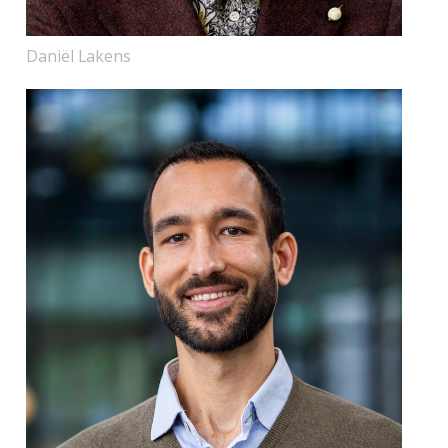
Daniël Lakens