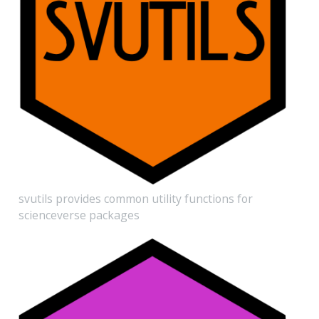
svutils provides common utility functions for
scienceverse packages