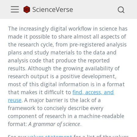
ScienceVerse
The increasingly digital workflow in science has
made it possible to share almost all aspects of
the research cycle, from pre-registered analysis
plans and study materials to the data and
analysis code that produce the reported
results. Although the growing availability of
research output is a positive development,
most of this digital information is in a format
that makes it difficult to
find, access, and
reuse
. A major barrier is the lack of a
framework to concisely describe every
component of research in a machine-readable
format:
A grammar of science
.