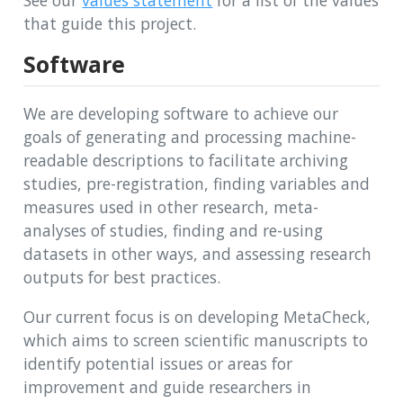
See our
values statement
for a list of the values
that guide this project.
Software
We are developing software to achieve our
goals of generating and processing machine-
readable descriptions to facilitate archiving
studies, pre-registration, finding variables and
measures used in other research, meta-
analyses of studies, finding and re-using
datasets in other ways, and assessing research
outputs for best practices.
Our current focus is on developing MetaCheck,
which aims to screen scientific manuscripts to
identify potential issues or areas for
improvement and guide researchers in