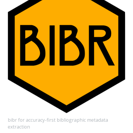
bibr for accuracy-first bibliographic metadata
extraction