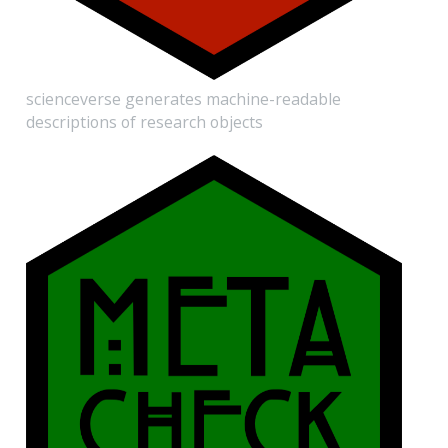
scienceverse generates machine-readable
descriptions of research objects