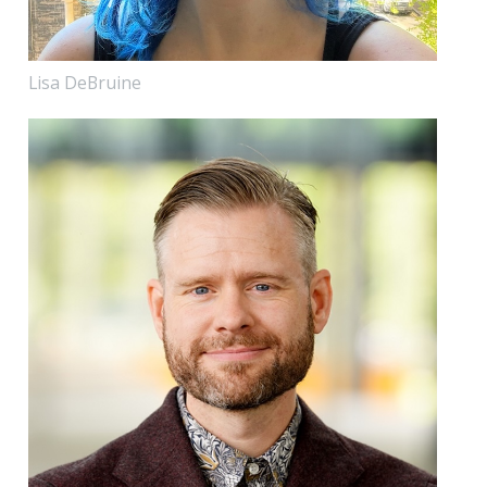
Lisa DeBruine