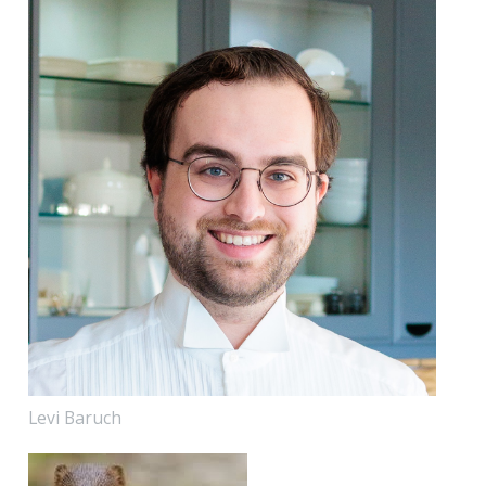
Levi Baruch