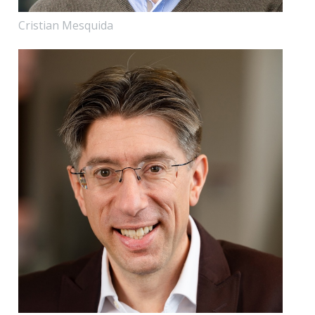
Cristian Mesquida