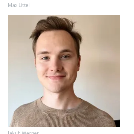
Max Littel
Jakub Werner