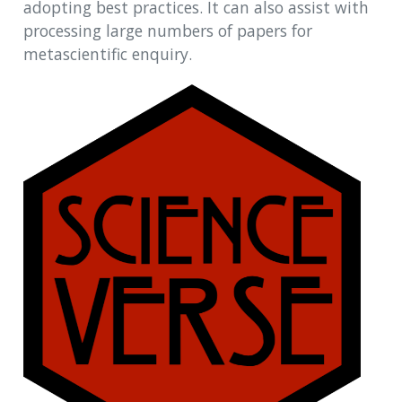
adopting best practices. It can also assist with
processing large numbers of papers for
metascientific enquiry.