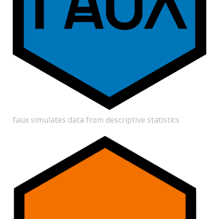
faux simulates data from descriptive statistics