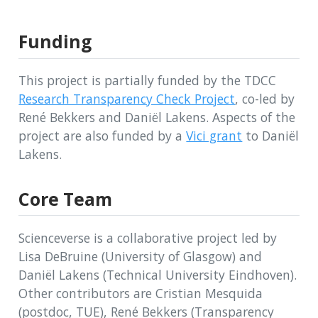
Funding
This project is partially funded by the TDCC
Research Transparency Check Project
, co-led by
René Bekkers and Daniël Lakens. Aspects of the
project are also funded by a
Vici grant
to Daniël
Lakens.
Core Team
Scienceverse is a collaborative project led by
Lisa DeBruine (University of Glasgow) and
Daniël Lakens (Technical University Eindhoven).
Other contributors are Cristian Mesquida
(postdoc, TUE), René Bekkers (Transparency