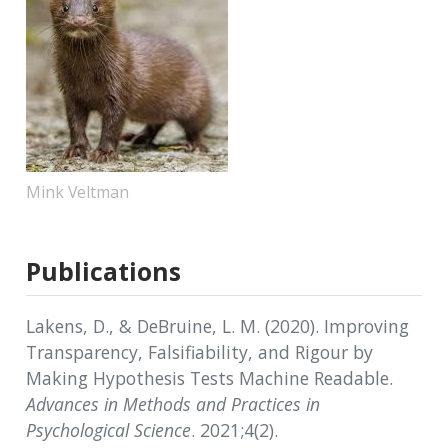
Mink Veltman
Publications
Lakens, D., & DeBruine, L. M. (2020). Improving
Transparency, Falsifiability, and Rigour by
Making Hypothesis Tests Machine Readable.
Advances in Methods and Practices in
Psychological Science
. 2021;4(2).