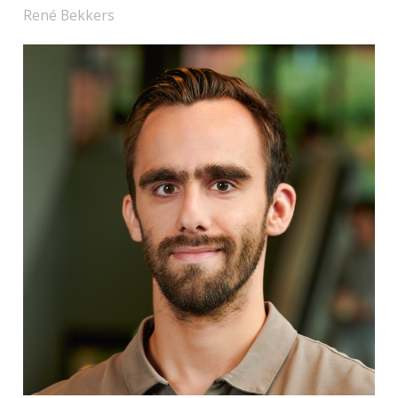
René Bekkers