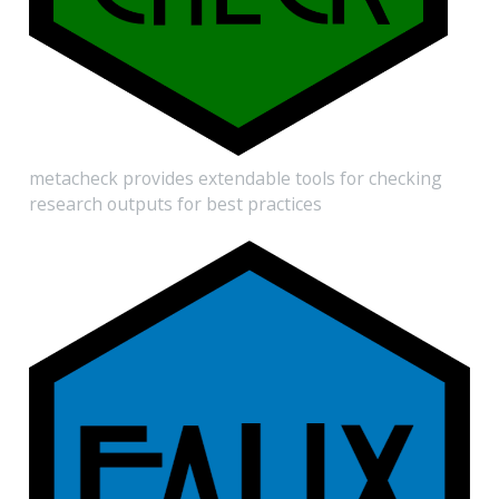
metacheck provides extendable tools for checking
research outputs for best practices