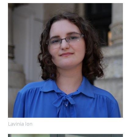
Lavinia Ion