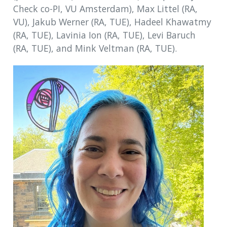
Check co-PI, VU Amsterdam), Max Littel (RA,
VU), Jakub Werner (RA, TUE), Hadeel Khawatmy
(RA, TUE), Lavinia Ion (RA, TUE), Levi Baruch
(RA, TUE), and Mink Veltman (RA, TUE).