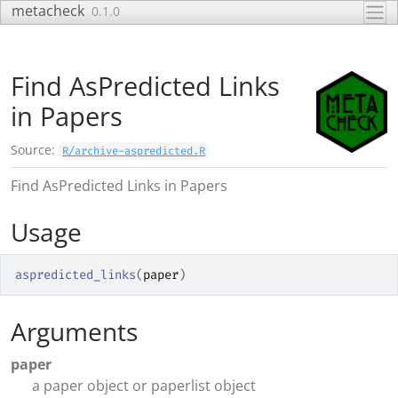
Skip to contents
metacheck
0.1.0
Find AsPredicted Links
in Papers
Source:
R/archive-aspredicted.R
Find AsPredicted Links in Papers
Usage
aspredicted_links
(
paper
)
Arguments
paper
a paper object or paperlist object