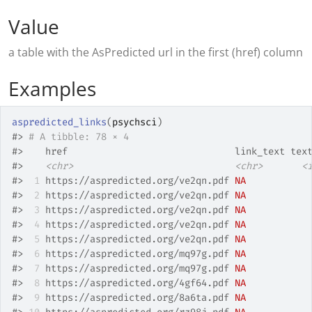
Value
a table with the AsPredicted url in the first (href) column
Examples
aspredicted_links
(
psychsci
)
#>
# A tibble: 78 × 4
#>
    href                              link_text tex
#>
<chr>
<chr>
<
#>
 1
 https://aspredicted.org/ve2qn.pdf 
NA
           
#>
 2
 https://aspredicted.org/ve2qn.pdf 
NA
           
#>
 3
 https://aspredicted.org/ve2qn.pdf 
NA
           
#>
 4
 https://aspredicted.org/ve2qn.pdf 
NA
           
#>
 5
 https://aspredicted.org/ve2qn.pdf 
NA
           
#>
 6
 https://aspredicted.org/mq97g.pdf 
NA
           
#>
 7
 https://aspredicted.org/mq97g.pdf 
NA
           
#>
 8
 https://aspredicted.org/4gf64.pdf 
NA
           
#>
 9
 https://aspredicted.org/8a6ta.pdf 
NA
           