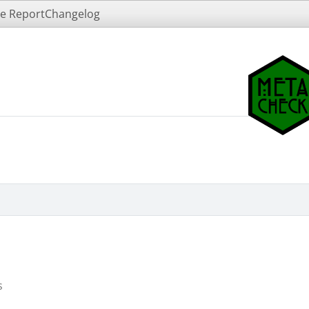
e Report
Changelog
s