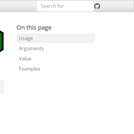
On this page
Usage
Arguments
Value
Examples