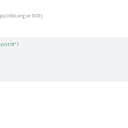
ps://doi.org or DOI:)
hys1170"
)