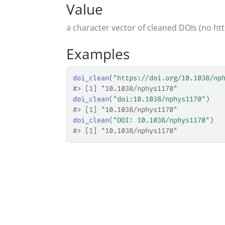
Value
a character vector of cleaned DOIs (no htt
Examples
doi_clean
(
"https://doi.org/10.1038/np
#>
 [1] "10.1038/nphys1170"
doi_clean
(
"doi:10.1038/nphys1170"
)
#>
 [1] "10.1038/nphys1170"
doi_clean
(
"DOI: 10.1038/nphys1170"
)
#>
 [1] "10.1038/nphys1170"