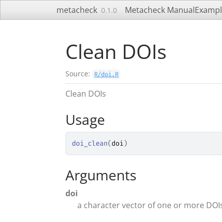
Skip to contents
metacheck
Metacheck Manual
Exampl
0.1.0
Clean DOIs
Source:
R/doi.R
Clean DOIs
Usage
doi_clean
(
doi
)
Arguments
doi
a character vector of one or more DOI