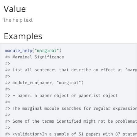
Value
the help text
Examples
module_help
(
"marginal"
)
#>
 Marginal Significance
#>
#>
 List all sentences that describe an effect as 'mar
#>
#>
 module_run(paper, "marginal")
#>
#>
 - paper: a paper object or paperlist object  
#>
#>
 The marginal module searches for regular expressio
#>
#>
 Some of the terms identified might not be problema
#>
#>
 <validation>In a sample of 51 papers with 87 state