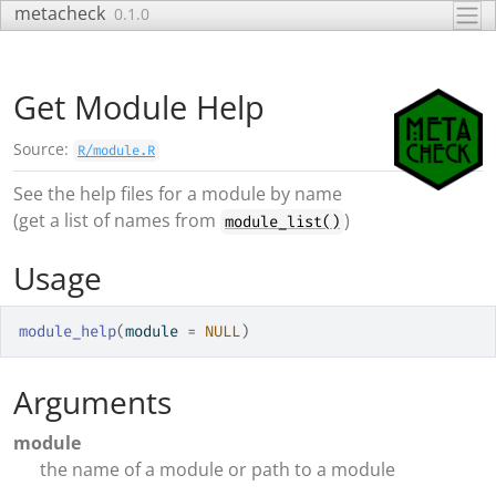
Skip to contents
metacheck
0.1.0
Get Module Help
Source:
R/module.R
See the help files for a module by name
(get a list of names from
)
module_list()
Usage
module_help
(
module 
=
NULL
)
Arguments
module
the name of a module or path to a module