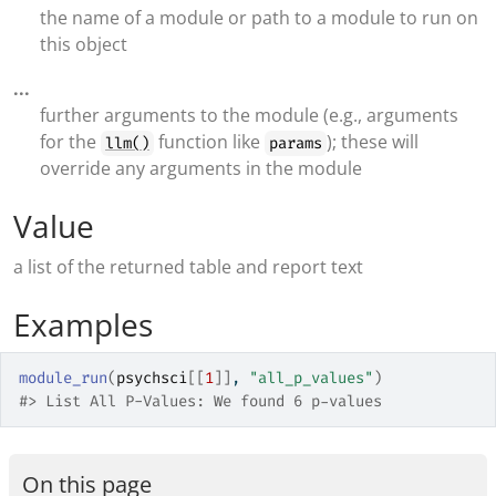
the name of a module or path to a module to run on
this object
...
further arguments to the module (e.g., arguments
for the
function like
); these will
llm()
params
override any arguments in the module
Value
a list of the returned table and report text
Examples
module_run
(
psychsci
[[
1
]
]
, 
"all_p_values"
)
#>
 List All P-Values: We found 6 p-values
On this page