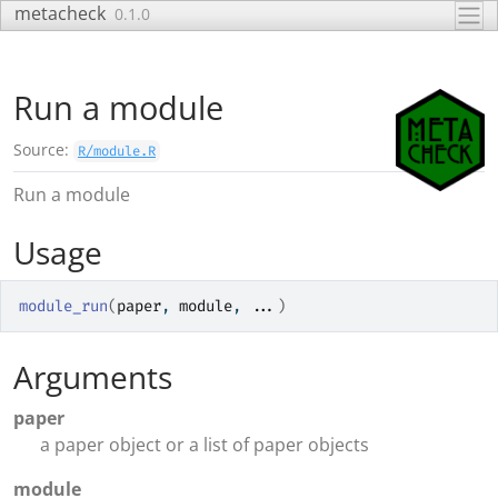
Skip to contents
metacheck
0.1.0
Run a module
Source:
R/module.R
Run a module
Usage
module_run
(
paper
, 
module
, 
...
)
Arguments
paper
a paper object or a list of paper objects
module