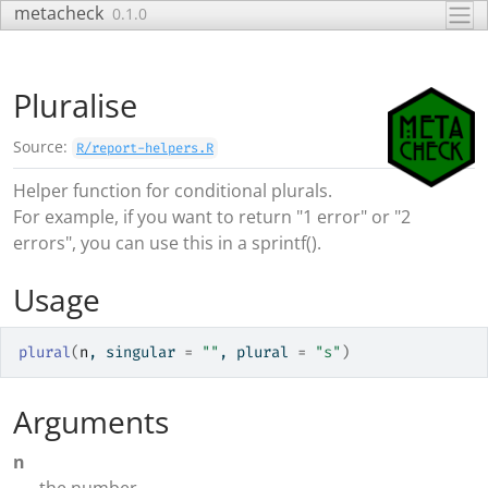
Skip to contents
metacheck
0.1.0
Pluralise
Source:
R/report-helpers.R
Helper function for conditional plurals.
For example, if you want to return "1 error" or "2
errors", you can use this in a sprintf().
Usage
plural
(
n
, singular 
=
""
, plural 
=
"s"
)
Arguments
n