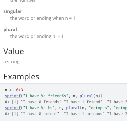
the number
singular
the word or ending when n = 1
plural
the word or ending n != 1
Value
a string
Examples
n
<-
0
:
3
sprintf
(
"I have %d friend%s"
, 
n
, 
plural
(
n
)
)
#>
 [1] "I have 0 friends" "I have 1 friend"  "I have 
sprintf
(
"I have %d %s"
, 
n
, 
plural
(
n
, 
"octopus"
, 
"octo
#>
 [1] "I have 0 octopi"  "I have 1 octopus" "I have 