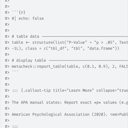
#>
#>
#>
 ```{r}
#>
 #| echo: false
#>
#>
#>
 # table data -------------------------------------
#>
 table <- structure(list("P-Value" = "p > .05", Tex
#>
 -1L), class = c("tbl_df", "tbl", "data.frame"))
#>
#>
 # display table ----------------------------------
#>
 metacheck::report_table(table, c(0.1, 0.9), 2, FAL
#>
 ```
#>
#>
#>
 ::: {.callout-tip title="Learn More" collapse="tru
#>
#>
 The APA manual states: Report exact *p* values (e.
#>
#>
 American Psychological Association (2020). <em>Pub
#>
#>
 :::