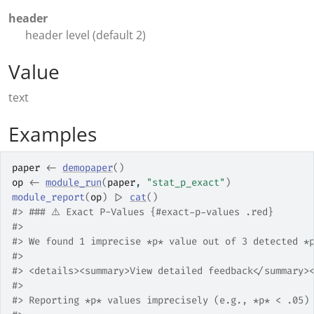
header
header level (default 2)
Value
text
Examples
paper
<-
demopaper
(
)
op
<-
module_run
(
paper
, 
"stat_p_exact"
)
module_report
(
op
)
|>
cat
(
)
#>
 ### ⚠️ Exact P-Values {#exact-p-values .red}
#>
#>
 We found 1 imprecise *p* value out of 3 detected *
#>
#>
 <details><summary>View detailed feedback</summary>
#>
#>
 Reporting *p* values imprecisely (e.g., *p* < .05)