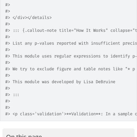
#>
#>
#>
 </div></details>
#>
#>
 ::: {.callout-note title="How It Works" collapse="
#>
#>
 List any p-values reported with insufficient preci
#>
#>
 This module uses regular expressions to identify p
#>
#>
 We try to exclude figure and table notes like "* p
#>
#>
 This module was developed by Lisa DeBruine
#>
#>
 :::
#>
#>
#>
 <p class='validation'>**Validation**: In a sample 
On this page