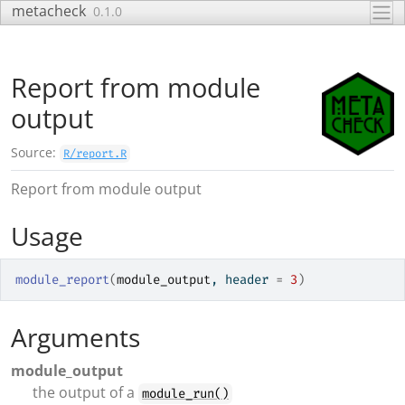
Skip to contents
metacheck
0.1.0
Report from module
output
Source:
R/report.R
Report from module output
Usage
module_report
(
module_output
, header 
=
3
)
Arguments
module_output
the output of a
module_run()